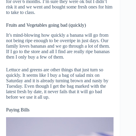
for over 6 months. I’m sure they were ok but I didn’t
risk it and we went and bought some fresh ones for him
to take to class.
Fruits and Vegetables going bad (quickly)
It’s mind-blowing how quickly a banana will go from
not being ripe enough to be overripe in just days. Our
family loves bananas and we go through a lot of them.
If I go to the store and all I find are really ripe bananas
then I only buy a few of them.
Lettuce and greens are other things that just turn so
quickly. It seems like I buy a bag of salad mix on
Saturday and it is already turning brown and nasty by
Tuesday. Even though I get the bag marked with the
latest fresh by date, it never fails that it will go bad
before we use it all up.
Paying Bills