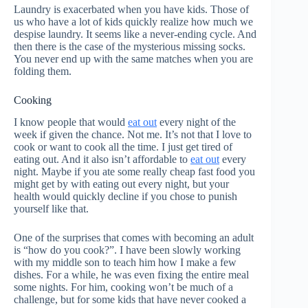
Laundry is exacerbated when you have kids. Those of
us who have a lot of kids quickly realize how much we
despise laundry. It seems like a never-ending cycle. And
then there is the case of the mysterious missing socks.
You never end up with the same matches when you are
folding them.
Cooking
I know people that would
eat out
every night of the
week if given the chance. Not me. It’s not that I love to
cook or want to cook all the time. I just get tired of
eating out. And it also isn’t affordable to
eat out
every
night. Maybe if you ate some really cheap fast food you
might get by with eating out every night, but your
health would quickly decline if you chose to punish
yourself like that.
One of the surprises that comes with becoming an adult
is “how do you cook?”. I have been slowly working
with my middle son to teach him how I make a few
dishes. For a while, he was even fixing the entire meal
some nights. For him, cooking won’t be much of a
challenge, but for some kids that have never cooked a