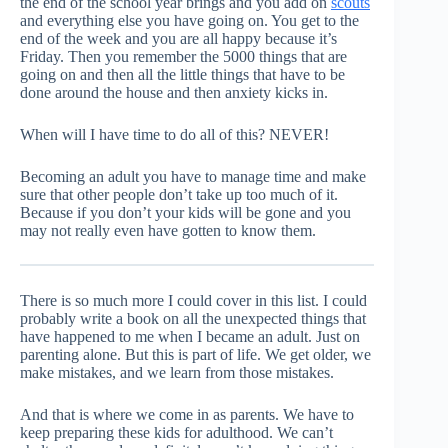
the end of the school year brings and you add on
scouts
and everything else you have going on. You get to the
end of the week and you are all happy because it’s
Friday. Then you remember the 5000 things that are
going on and then all the little things that have to be
done around the house and then anxiety kicks in.
When will I have time to do all of this? NEVER!
Becoming an adult you have to manage time and make
sure that other people don’t take up too much of it.
Because if you don’t your kids will be gone and you
may not really even have gotten to know them.
There is so much more I could cover in this list. I could
probably write a book on all the unexpected things that
have happened to me when I became an adult. Just on
parenting alone. But this is part of life. We get older, we
make mistakes, and we learn from those mistakes.
And that is where we come in as parents. We have to
keep preparing these kids for adulthood. We can’t