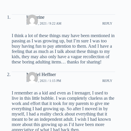
Katherine
MAY 17, 2021 / 9:22 AM
REPLY
I think a lot of these things may have been mentioned in
passing as I was growing up, but I’m sure I was too
busy having fun to pay attention to them. And I have a
feeling that as much as I talk about these things to my
kids, they may also only have a vague recollection of
these boring adulting items… thanks for sharing!
Massiel Heffner
MAY 17, 2021 / 1:15 PM
REPLY
I remember as a kid and even as I teenager, I used to
live in this little bubble. I was completely clueless as the
work and effort that it took for my parents to give me
everything I had growing up. So after I moved in by
myself, I had a reality check about everything that it
meant to be an independent adult. I wish I had known
more about this growing up as I’d have been more
appreciative of what I had back then.