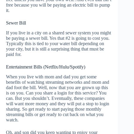
free because you will be paying an electric bill to pump
it.
Sewer Bill
If you live in a city on a shared sewer system you might
be paying a sewer bill. Yes that #2 is going to cost you.
Typically this is tied to your water bill depending on
your city, but it is still a surprising thing that must be
paid for.
Entertainment Bills (Netflix/Hulu/Spotify)
When you live with mom and dad you get some
benefits of watching streaming networks and mom and
dad foot the bill. Well, now that you are grown up this
is on you. Can you share a login for this service? You
can. But you shouldn’t. Eventually, these companies
will want more money and they will put a stop to login
sharing. So get ready to start paying those monthly
streaming bills or get ready to cut back on what you
watch.
Oh, and son did you keep wanting to enjoy your