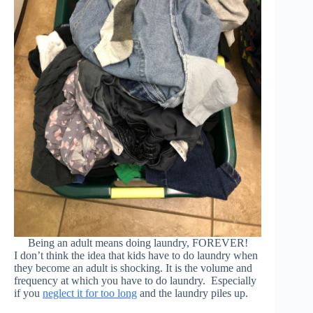
Being an adult means doing laundry, FOREVER!
I don’t think the idea that kids have to do laundry when
they become an adult is shocking. It is the volume and
frequency at which you have to do laundry. Especially
if you
neglect it for too long
and the laundry piles up.