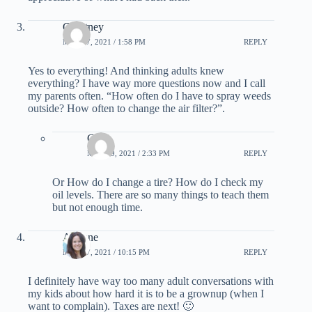
Courtney
MAY 17, 2021 / 1:58 PM
REPLY
Yes to everything! And thinking adults knew
everything? I have way more questions now and I call
my parents often. “How often do I have to spray weeds
outside? How often to change the air filter?”.
Greg
MAY 19, 2021 / 2:33 PM
REPLY
Or How do I change a tire? How do I check my
oil levels. There are so many things to teach them
but not enough time.
Adriane
MAY 17, 2021 / 10:15 PM
REPLY
I definitely have way too many adult conversations with
my kids about how hard it is to be a grownup (when I
want to complain). Taxes are next! 🙂