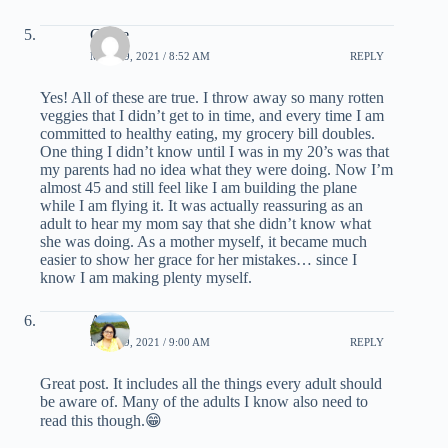
Carrie
MAY 19, 2021 / 8:52 AM
REPLY
Yes! All of these are true. I throw away so many rotten
veggies that I didn’t get to in time, and every time I am
committed to healthy eating, my grocery bill doubles.
One thing I didn’t know until I was in my 20’s was that
my parents had no idea what they were doing. Now I’m
almost 45 and still feel like I am building the plane
while I am flying it. It was actually reassuring as an
adult to hear my mom say that she didn’t know what
she was doing. As a mother myself, it became much
easier to show her grace for her mistakes… since I
know I am making plenty myself.
Arti
MAY 19, 2021 / 9:00 AM
REPLY
Great post. It includes all the things every adult should
be aware of. Many of the adults I know also need to
read this though.😁