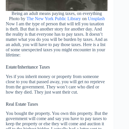
Being an adult means paying taxes, on everything
Photo by
The New York Public Library
on
Unsplash
Now I am the type of person that will tell you taxation
is theft. But that is another story for another day. And
the reality is that everyone has to pay taxes. It doesn’t
matter what you do you will be burden by taxes. And as
an adult, you will have to pay those taxes. Here is a list
of some unexpected taxes you might encounter in your
lifetime:
Estate/Inheritance Taxes
Yes if you inherit money or property from someone
close to you that passed away, you will get no reprieve
from the government. They won’t care who died or
how they died. They just want their cut.
Real Estate Taxes
You bought the property. You own this property. But the
government will come and say you have to pay taxes to
keep the property or else they will come and auction it
off to the highest bidder. I actually had a letter sent to