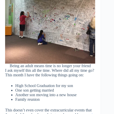
Being an adult means time is no longer your friend
I ask myself this all the time. Where did all my time go?
This month I have the following things going on:
High School Graduation for my son
One son getting married
Another son moving into a new house
Family reunion
This doesn’t even cover the extracurricular events that