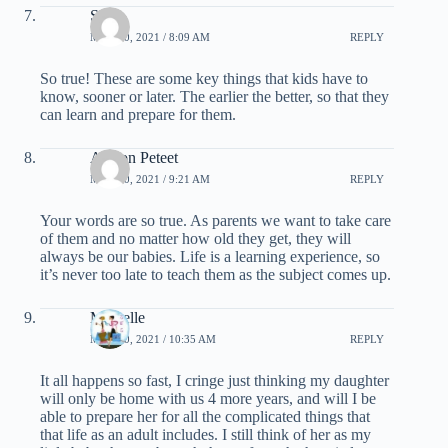
Shar
MAY 20, 2021 / 8:09 AM
REPLY
So true! These are some key things that kids have to
know, sooner or later. The earlier the better, so that they
can learn and prepare for them.
Allison Peteet
MAY 20, 2021 / 9:21 AM
REPLY
Your words are so true. As parents we want to take care
of them and no matter how old they get, they will
always be our babies. Life is a learning experience, so
it’s never too late to teach them as the subject comes up.
Michelle
MAY 20, 2021 / 10:35 AM
REPLY
It all happens so fast, I cringe just thinking my daughter
will only be home with us 4 more years, and will I be
able to prepare her for all the complicated things that
that life as an adult includes. I still think of her as my