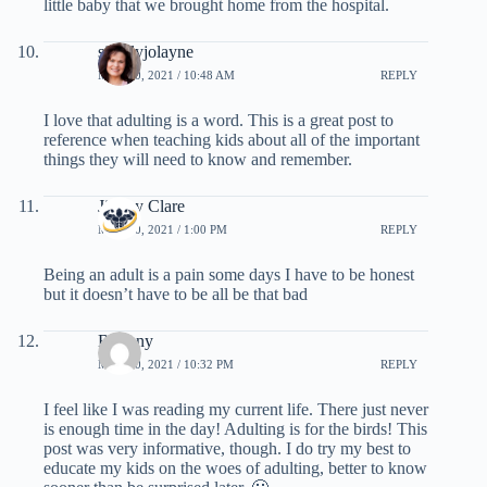
little baby that we brought home from the hospital.
simplyjolayne
MAY 20, 2021 / 10:48 AM
REPLY
I love that adulting is a word. This is a great post to
reference when teaching kids about all of the important
things they will need to know and remember.
Jimmy Clare
MAY 20, 2021 / 1:00 PM
REPLY
Being an adult is a pain some days I have to be honest
but it doesn’t have to be all be that bad
Brittany
MAY 20, 2021 / 10:32 PM
REPLY
I feel like I was reading my current life. There just never
is enough time in the day! Adulting is for the birds! This
post was very informative, though. I do try my best to
educate my kids on the woes of adulting, better to know