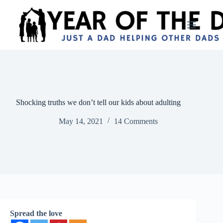
Skip
to
content
Shocking truths we don’t tell our kids about adulting
May 14, 2021
14 Comments
Spread the love