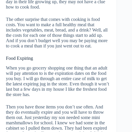
day in their life growing up, they may not have a clue
how to cook food.
The other surprise that comes with cooking is food
costs. You want to make a full healthy meal that
includes vegetables, meat, bread, and a drink? Well, all
the costs for each one of those things start to add up.
And if you don’t budget well you may be paying more
to cook a meal than if you just went out to eat.
Food Expiring
When you go grocery shopping one thing that an adult
will pay attention to is the expiration dates on the food
you buy. I will go through an entire case of milk to get
the latest expiring jug in the store. Even though it won’t
last but a few days in my house I like the freshest food
the store has.
Then you have those items you don’t use often. And
they do eventually expire and you will have to throw
them out. Just yesterday my son needed some mini
marshmallows for school. I knew we had some in the
cabinet so I pulled them down. They had been expired