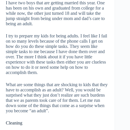
I have two boys that are getting married this year. One
has been on his own and graduated from college for a
while now, the other just turned 18 and will take the
jump straight from being under mom and dad’s care to
being an adult.
I try to prepare my kids for being adults. I feel like I fail
on so many levels because of the phone calls I get on
how do you do these simple tasks. They seem like
simple tasks to me because I have done them over and
over. The more I think about it if you have little
experience with these tasks then either you are clueless
on how to do it or need some help on how to
accomplish them.
What are some things that are shocking to kids that they
have to accomplish as an adult? Well, you would be
surprised what they just don’t realize are such burdens
that we as parents took care of for them. Let me run
down some of the things that come as a surprise when
you become “an adult”.
Cleaning