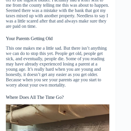
me from the county telling me this was about to happen.
Seemed there was a mistake with the bank that got my
taxes mixed up with another property. Needless to say I
was a little scared after that and always make sure they
are paid on time.
Your Parents Getting Old
This one makes me a little sad. But there isn’t anything
we can do to stop this yet. People get old, people get
sick, and eventually, people die. Some of you reading
may have already experienced losing a parent at a
young age. It’s really hard when you are young and
honestly, it doesn’t get any easier as you get older.
Because when you see your parents age you start to
worry about your own mortality.
Where Does All The Time Go?