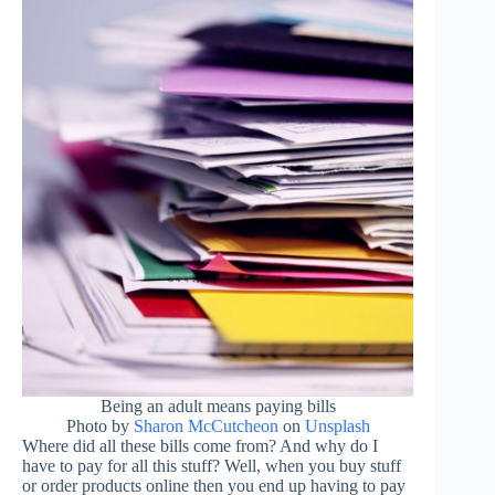
Being an adult means paying bills
Photo by
Sharon McCutcheon
on
Unsplash
Where did all these bills come from? And why do I
have to pay for all this stuff? Well, when you buy stuff
or order products online then you end up having to pay