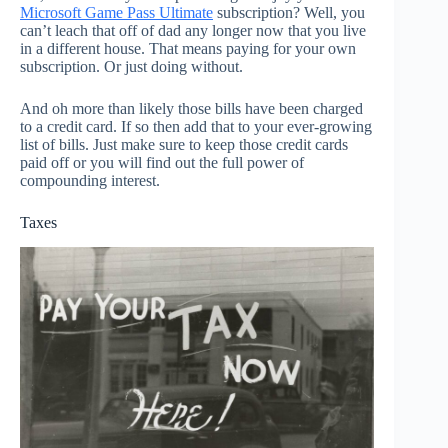
Microsoft Game Pass Ultimate
subscription? Well, you
can’t leach that off of dad any longer now that you live
in a different house. That means paying for your own
subscription. Or just doing without.
And oh more than likely those bills have been charged
to a credit card. If so then add that to your ever-growing
list of bills. Just make sure to keep those credit cards
paid off or you will find out the full power of
compounding interest.
Taxes