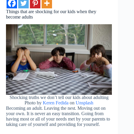
Things that are shocking for our kids when they
become adults
Shocking truths we don’t tell our kids about adulting
Photo by
Keren Fedida
on
Unsplash
Becoming an adult. Leaving the nest. Moving out on
your own. It is never an easy transition. Going from
having most or all of your needs met by your parents to
taking care of yourself and providing for yourself.