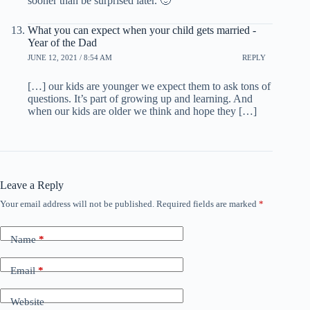
sooner than be surprised later. 🙂
What you can expect when your child gets married -
Year of the Dad
JUNE 12, 2021 / 8:54 AM
REPLY
[…] our kids are younger we expect them to ask tons of
questions. It’s part of growing up and learning. And
when our kids are older we think and hope they […]
Leave a Reply
Your email address will not be published.
Required fields are marked
*
Name
*
Email
*
Website