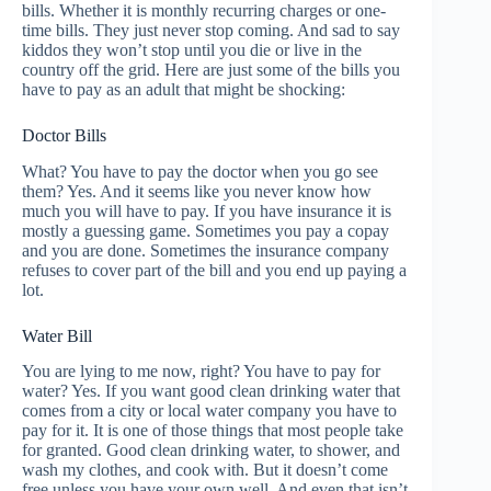
bills. Whether it is monthly recurring charges or one-
time bills. They just never stop coming. And sad to say
kiddos they won’t stop until you die or live in the
country off the grid. Here are just some of the bills you
have to pay as an adult that might be shocking:
Doctor Bills
What? You have to pay the doctor when you go see
them? Yes. And it seems like you never know how
much you will have to pay. If you have insurance it is
mostly a guessing game. Sometimes you pay a copay
and you are done. Sometimes the insurance company
refuses to cover part of the bill and you end up paying a
lot.
Water Bill
You are lying to me now, right? You have to pay for
water? Yes. If you want good clean drinking water that
comes from a city or local water company you have to
pay for it. It is one of those things that most people take
for granted. Good clean drinking water, to shower, and
wash my clothes, and cook with. But it doesn’t come
free unless you have your own well. And even that isn’t