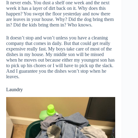
It never ends. You dust a shelf one week and the next
week it has a layer of dirt back on it. Why does this
happen? You swept the floor yesterday and now there
are leaves in your house. Why? Did the dog bring them
in? Did the kids bring them in? Who knows.
It doesn’t stop and won’t unless you have a cleaning
company that comes in daily. But that could get really
expensive really fast. My boys take care of most of the
dishes in my house. My middle son will be missed
when he moves out because either my youngest son has
to pick up his chores or I will have to pick up the slack.
And I guarantee you the dishes won’t stop when he
leaves.
Laundry