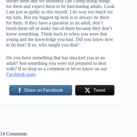
shelter them and we definitely can’t keep doing things
for them and expect them to be functioning adults. Look
I am just as guilty as this myself. I do way too much for
my kids. But my biggest tip here is to always be there
for them. If they have a question as an adult, don’t
brush them off or make fun of them because they don’t
know something. Think back to when you were that
young and the knowledge you had. Did you know how
to do that? If so, who taught you that?
Do you have something that has shocked you as an
adult? Just something you were not prepared to deal
with? If so drop us a comment or let us know on our
Facebook page
.
Share on Facebook
Tweet
14 Comments