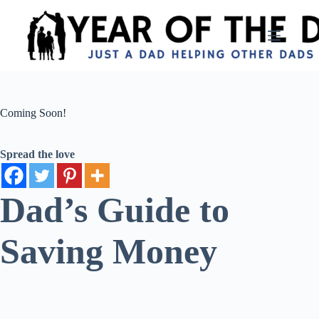
Skip
to
content
Coming Soon!
Spread the love
Dad’s Guide to
Saving Money