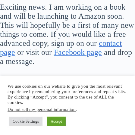
Exciting news. I am working on a book
and will be launching to Amazon soon.
This will hopefully be a first of many new
things to come. If you would like a free
advanced copy, sign up on our
contact
page
or visit our
Facebook page
and drop
a message.
We use cookies on our website to give you the most relevant
experience by remembering your preferences and repeat visits.
By clicking “Accept”, you consent to the use of ALL the
cookies.
Do not sell my personal information
.
Cookie Settings
Accept
Copyright © 2026 - WordPress Theme by
CreativeThemes