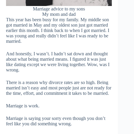
Marriage advice to my sons
My mom and dad
This year has been busy for my family. My middle son
got married in May and my oldest son just got married
earlier this month. I think back to when I got married. I
was young and really didn’t feel like I was ready to be
married.
And honestly, I wasn’t. I hadn’t sat down and thought
about what being married means. I figured it was just
like dating except we were living together. Wow, was I
wrong.
There is a reason why divorce rates are so high. Being
married isn’t easy and most people just are not ready for
the time, effort, and commitment it takes to be married.
Marriage is work.
Marriage is saying your sorry even though you don’t
feel like you did something wrong.