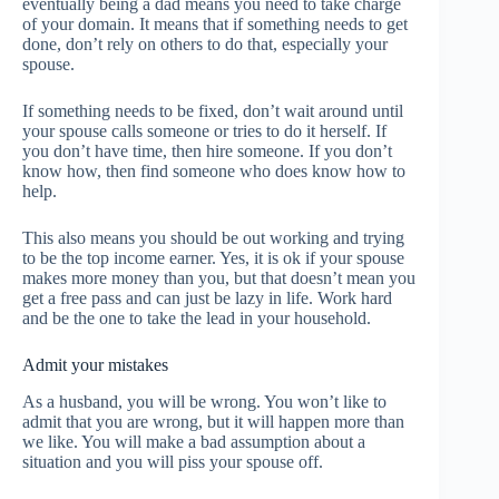
eventually being a dad means you need to take charge
of your domain. It means that if something needs to get
done, don’t rely on others to do that, especially your
spouse.
If something needs to be fixed, don’t wait around until
your spouse calls someone or tries to do it herself. If
you don’t have time, then hire someone. If you don’t
know how, then find someone who does know how to
help.
This also means you should be out working and trying
to be the top income earner. Yes, it is ok if your spouse
makes more money than you, but that doesn’t mean you
get a free pass and can just be lazy in life. Work hard
and be the one to take the lead in your household.
Admit your mistakes
As a husband, you will be wrong. You won’t like to
admit that you are wrong, but it will happen more than
we like. You will make a bad assumption about a
situation and you will piss your spouse off.