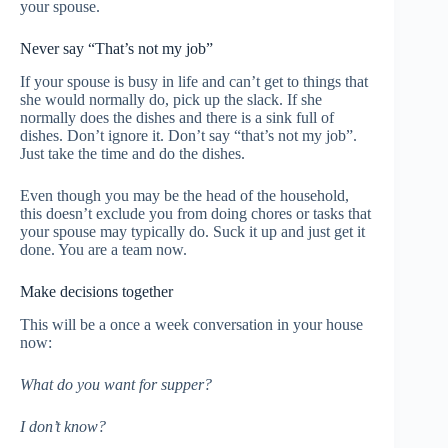
your spouse.
Never say “That’s not my job”
If your spouse is busy in life and can’t get to things that
she would normally do, pick up the slack. If she
normally does the dishes and there is a sink full of
dishes. Don’t ignore it. Don’t say “that’s not my job”.
Just take the time and do the dishes.
Even though you may be the head of the household,
this doesn’t exclude you from doing chores or tasks that
your spouse may typically do. Suck it up and just get it
done. You are a team now.
Make decisions together
This will be a once a week conversation in your house
now:
What do you want for supper?
I don’t know?