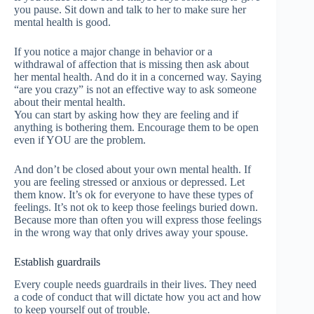
you pause. Sit down and talk to her to make sure her
mental health is good.
If you notice a major change in behavior or a
withdrawal of affection that is missing then ask about
her mental health. And do it in a concerned way. Saying
“are you crazy” is not an effective way to ask someone
about their mental health.
You can start by asking how they are feeling and if
anything is bothering them. Encourage them to be open
even if YOU are the problem.
And don’t be closed about your own mental health. If
you are feeling stressed or anxious or depressed. Let
them know. It’s ok for everyone to have these types of
feelings. It’s not ok to keep those feelings buried down.
Because more than often you will express those feelings
in the wrong way that only drives away your spouse.
Establish guardrails
Every couple needs guardrails in their lives. They need
a code of conduct that will dictate how you act and how
to keep yourself out of trouble.