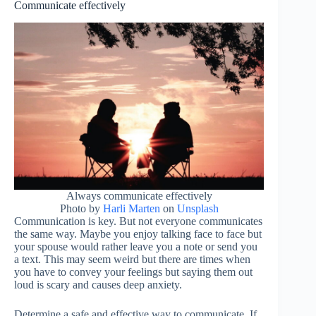
Communicate effectively
Always communicate effectively
Photo by
Harli Marten
on
Unsplash
Communication is key. But not everyone communicates
the same way. Maybe you enjoy talking face to face but
your spouse would rather leave you a note or send you
a text. This may seem weird but there are times when
you have to convey your feelings but saying them out
loud is scary and causes deep anxiety.
Determine a safe and effective way to communicate. If