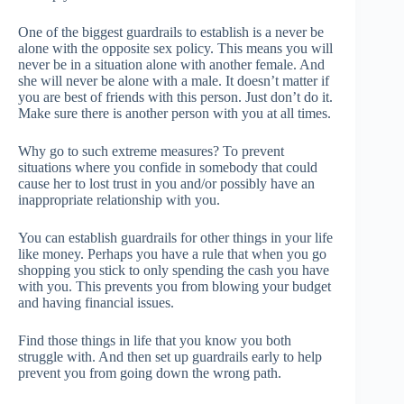
One of the biggest guardrails to establish is a never be
alone with the opposite sex policy. This means you will
never be in a situation alone with another female. And
she will never be alone with a male. It doesn’t matter if
you are best of friends with this person. Just don’t do it.
Make sure there is another person with you at all times.
Why go to such extreme measures? To prevent
situations where you confide in somebody that could
cause her to lost trust in you and/or possibly have an
inappropriate relationship with you.
You can establish guardrails for other things in your life
like money. Perhaps you have a rule that when you go
shopping you stick to only spending the cash you have
with you. This prevents you from blowing your budget
and having financial issues.
Find those things in life that you know you both
struggle with. And then set up guardrails early to help
prevent you from going down the wrong path.