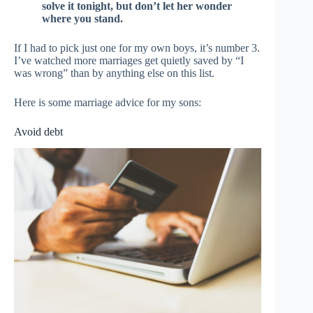
solve it tonight, but don’t let her wonder
where you stand.
If I had to pick just one for my own boys, it’s number 3.
I’ve watched more marriages get quietly saved by “I
was wrong” than by anything else on this list.
Here is some marriage advice for my sons:
Avoid debt