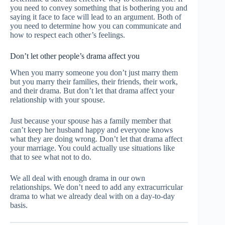
you need to convey something that is bothering you and
saying it face to face will lead to an argument. Both of
you need to determine how you can communicate and
how to respect each other’s feelings.
Don’t let other people’s drama affect you
When you marry someone you don’t just marry them
but you marry their families, their friends, their work,
and their drama. But don’t let that drama affect your
relationship with your spouse.
Just because your spouse has a family member that
can’t keep her husband happy and everyone knows
what they are doing wrong. Don’t let that drama affect
your marriage. You could actually use situations like
that to see what not to do.
We all deal with enough drama in our own
relationships. We don’t need to add any extracurricular
drama to what we already deal with on a day-to-day
basis.