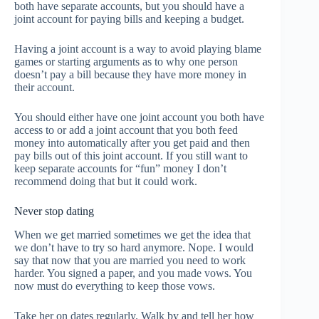
both have separate accounts, but you should have a
joint account for paying bills and keeping a budget.
Having a joint account is a way to avoid playing blame
games or starting arguments as to why one person
doesn’t pay a bill because they have more money in
their account.
You should either have one joint account you both have
access to or add a joint account that you both feed
money into automatically after you get paid and then
pay bills out of this joint account. If you still want to
keep separate accounts for “fun” money I don’t
recommend doing that but it could work.
Never stop dating
When we get married sometimes we get the idea that
we don’t have to try so hard anymore. Nope. I would
say that now that you are married you need to work
harder. You signed a paper, and you made vows. You
now must do everything to keep those vows.
Take her on dates regularly. Walk by and tell her how