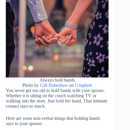
Always hold hands
Photo by
Gift Habeshaw
on
Unsplash
You never get too old to hold hands with your spouse.
Whether it is sitting on the couch watching TV or
walking into the store. Just hold her hand. That intimate
contact says so much.
Here are some non-verbal things that holding hands
says to your spouse: