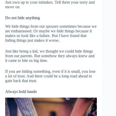
Just own up to your mistakes. Tell them your sorry and
move on.
Do not hide anything
We hide things from our spouses sometimes because we
are embarrassed. Or maybe we hide things because it
makes us look like a failure. But I have found that
hiding things just makes it worse.
Just like being a kid, we thought we could hide things
from our parents. But somehow they always knew and
it came to bite us big time.
If you are hiding something, even if it is small, you lose
a lot of trust. And there could be a long road ahead to
gain back that trust.
Always hold hands