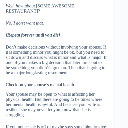
Well, how about
[SOME AWESOME
RESTAURANT]?
No, I don’t want that.
[Repeat forever until you die]
Don’t make decisions without involving your spouse. If
it is something minor you might be ok, but you need to
sit down and discuss what is minor and what is major. If
one of you makes a big decision that later turns out to
be something you didn’t agree on. Then that is going to
be a major long-lasting resentment.
Check on your spouse’s mental health
Your spouse may be open to what is affecting her
physical health. But there are going to be times where
her mental health is awful. And because your wife is
resilient she may never let you know that she is
struggling.
If you notice she is off or maybe says something to give