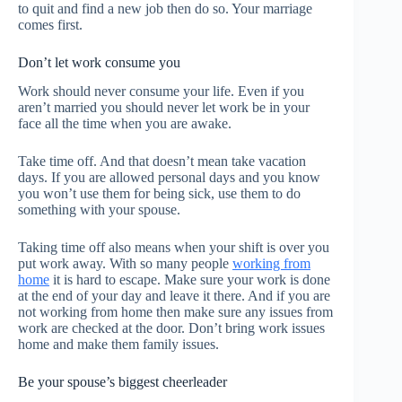
to quit and find a new job then do so. Your marriage
comes first.
Don’t let work consume you
Work should never consume your life. Even if you
aren’t married you should never let work be in your
face all the time when you are awake.
Take time off. And that doesn’t mean take vacation
days. If you are allowed personal days and you know
you won’t use them for being sick, use them to do
something with your spouse.
Taking time off also means when your shift is over you
put work away. With so many people
working from
home
it is hard to escape. Make sure your work is done
at the end of your day and leave it there. And if you are
not working from home then make sure any issues from
work are checked at the door. Don’t bring work issues
home and make them family issues.
Be your spouse’s biggest cheerleader