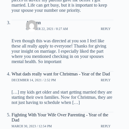
married. Life can get busy, but it is important to keep
your spouse your number one priority.
Autumn
OCTOBER 22, 2021 / 8:27 AM
REPLY
Even though this was directed at you son I feel like
these all really apply to everyone! Thanks for giving
your insight on marriage. I especially liked the part
where you mentioned checking in on your spouses
mental health. So important
What dads really want for Christmas - Year of the Dad
DECEMBER 14, 2021 / 2:52 PM
REPLY
[…] my kids get older and start getting married they are
starting their own families. Now for Christmas, they are
not just having to schedule when […]
Fighting With Your Wife Over Parenting - Year of the
Dad
MARCH 30, 2023 / 12:54 PM
REPLY