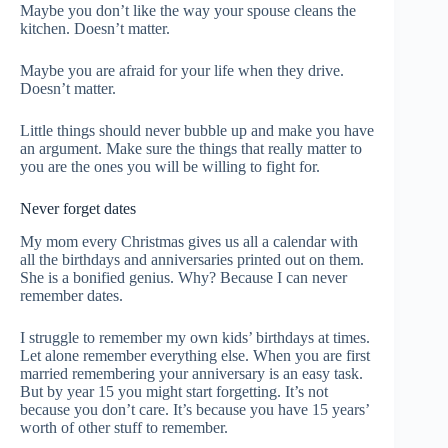
Maybe you don’t like the way your spouse cleans the
kitchen. Doesn’t matter.
Maybe you are afraid for your life when they drive.
Doesn’t matter.
Little things should never bubble up and make you have
an argument. Make sure the things that really matter to
you are the ones you will be willing to fight for.
Never forget dates
My mom every Christmas gives us all a calendar with
all the birthdays and anniversaries printed out on them.
She is a bonified genius. Why? Because I can never
remember dates.
I struggle to remember my own kids’ birthdays at times.
Let alone remember everything else. When you are first
married remembering your anniversary is an easy task.
But by year 15 you might start forgetting. It’s not
because you don’t care. It’s because you have 15 years’
worth of other stuff to remember.