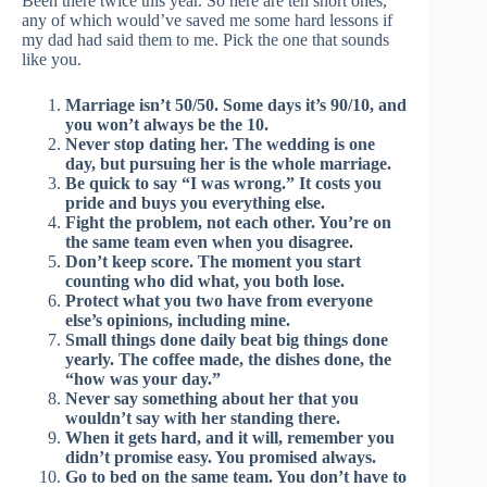
Been there twice this year. So here are ten short ones,
any of which would’ve saved me some hard lessons if
my dad had said them to me. Pick the one that sounds
like you.
Marriage isn’t 50/50. Some days it’s 90/10, and
you won’t always be the 10.
Never stop dating her. The wedding is one
day, but pursuing her is the whole marriage.
Be quick to say “I was wrong.” It costs you
pride and buys you everything else.
Fight the problem, not each other. You’re on
the same team even when you disagree.
Don’t keep score. The moment you start
counting who did what, you both lose.
Protect what you two have from everyone
else’s opinions, including mine.
Small things done daily beat big things done
yearly. The coffee made, the dishes done, the
“how was your day.”
Never say something about her that you
wouldn’t say with her standing there.
When it gets hard, and it will, remember you
didn’t promise easy. You promised always.
Go to bed on the same team. You don’t have to