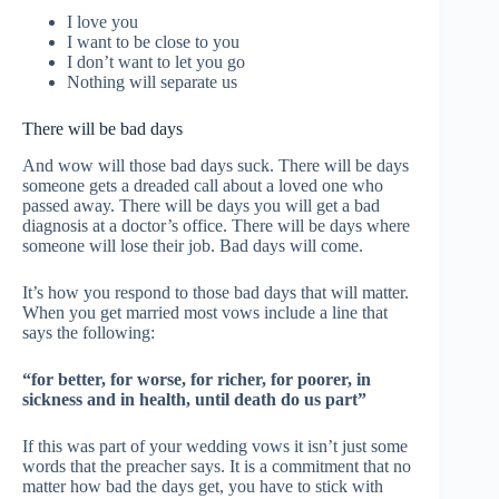
I love you
I want to be close to you
I don’t want to let you go
Nothing will separate us
There will be bad days
And wow will those bad days suck. There will be days
someone gets a dreaded call about a loved one who
passed away. There will be days you will get a bad
diagnosis at a doctor’s office. There will be days where
someone will lose their job. Bad days will come.
It’s how you respond to those bad days that will matter.
When you get married most vows include a line that
says the following:
“for better, for worse, for richer, for poorer, in
sickness and in health, until death do us part”
If this was part of your wedding vows it isn’t just some
words that the preacher says. It is a commitment that no
matter how bad the days get, you have to stick with