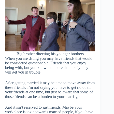
Big brother directing his younger brothers
When you are dating you may have friends that would
be considered questionable. Friends that you enjoy
being with, but you know that more than likely they
will get you in trouble.
After getting married it may be time to move away from
these friends. I’m not saying you have to get rid of all
your friends at one time, but just be aware that some of
those friends can be a burden to your marriage.
And it isn’t reserved to just friends. Maybe your
workplace is toxic towards married people, if you have