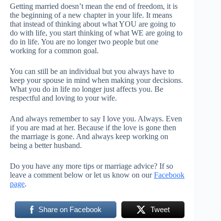
Getting married doesn’t mean the end of freedom, it is
the beginning of a new chapter in your life. It means
that instead of thinking about what YOU are going to
do with life, you start thinking of what WE are going to
do in life. You are no longer two people but one
working for a common goal.
You can still be an individual but you always have to
keep your spouse in mind when making your decisions.
What you do in life no longer just affects you. Be
respectful and loving to your wife.
And always remember to say I love you. Always. Even
if you are mad at her. Because if the love is gone then
the marriage is gone. And always keep working on
being a better husband.
Do you have any more tips or marriage advice? If so
leave a comment below or let us know on our
Facebook
page
.
Share on Facebook
Tweet