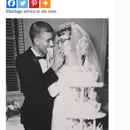
Marriage advice to my sons