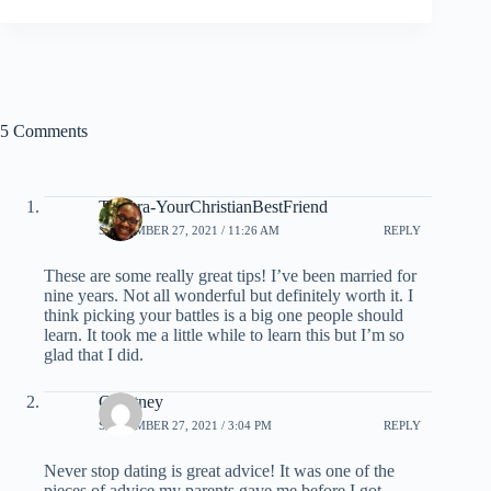
5 Comments
Tamera-YourChristianBestFriend
SEPTEMBER 27, 2021 / 11:26 AM
REPLY
These are some really great tips! I’ve been married for
nine years. Not all wonderful but definitely worth it. I
think picking your battles is a big one people should
learn. It took me a little while to learn this but I’m so
glad that I did.
Courtney
SEPTEMBER 27, 2021 / 3:04 PM
REPLY
Never stop dating is great advice! It was one of the
pieces of advice my parents gave me before I got