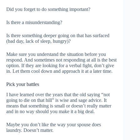
Did you forget to do something important?
Is there a misunderstanding?
Is there something deeper going on that has surfaced
(bad day, lack of sleep, hungry)?
Make sure you understand the situation before you
respond. And sometimes not responding at all is the best
option. If they are looking for a verbal fight, don’t give
in. Let them cool down and approach it at a later time.
Pick your battles
I have learned over the years that the old saying “not
going to die on that hill” is wise and sage advice. It
means that something is small or doesn’t really matter
and in no way should you make it a big deal.
Maybe you don’t like the way your spouse does
laundry. Doesn’t matter.