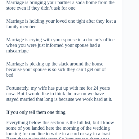
Marriage is bringing your partner a soda home from the
store even if they didn’t ask for one.
Marriage is holding your loved one tight after they lost a
family member.
Marriage is crying with your spouse in a doctor’s office
when you were just informed your spouse had a
miscarriage
Marriage is picking up the slack around the house
because your spouse is so sick they can’t get out of
bed.
Fortunately, my wife has put up with me for 24 years
now. But I would like to think the reason we have
stayed married that long is because we work hard at it.
If you only tell them one thing
Everything below this section is the full list, but I know
some of you landed here the morning of the wedding
looking for one line to write in a card or say in a toast.