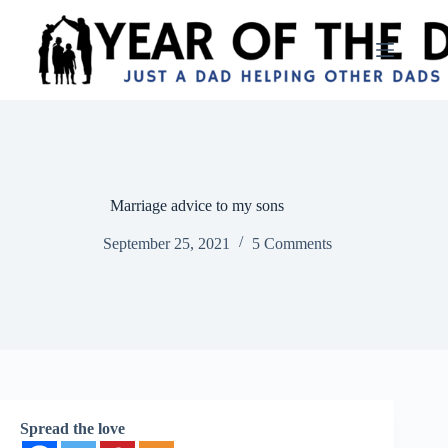
Skip
to
content
Marriage advice to my sons
September 25, 2021
5 Comments
Spread the love