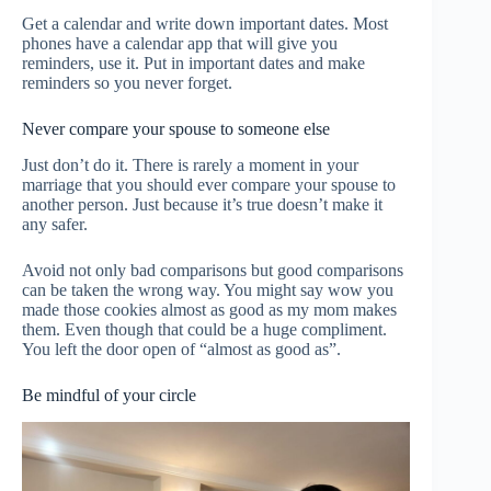
Get a calendar and write down important dates. Most
phones have a calendar app that will give you
reminders, use it. Put in important dates and make
reminders so you never forget.
Never compare your spouse to someone else
Just don’t do it. There is rarely a moment in your
marriage that you should ever compare your spouse to
another person. Just because it’s true doesn’t make it
any safer.
Avoid not only bad comparisons but good comparisons
can be taken the wrong way. You might say wow you
made those cookies almost as good as my mom makes
them. Even though that could be a huge compliment.
You left the door open of “almost as good as”.
Be mindful of your circle