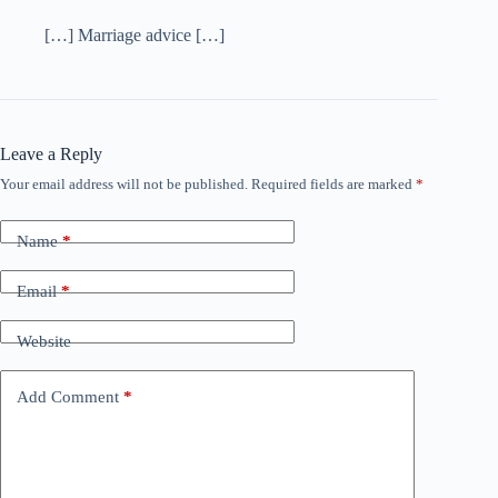
[…] Marriage advice […]
Leave a Reply
Your email address will not be published.
Required fields are marked
*
Name
*
Email
*
Website
Add Comment
*