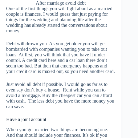
After marriage avoid debt
One of the first things you will fight about as a married
couple is finances. I would guess that just paying for
things for the wedding and planning life after the
wedding has already started the conversations about
money.
Debt will drown you. As you get older you will get
bombarded with companies wanting you to take out
loans. At first, you will think that you have it under
control. A credit card here and a car loan there don’t
seem too bad. But then that emergency happens and
your credit card is maxed out, so you need another card.
Just avoid all debt if possible. I would go as far as to
even say don’t buy a house. Rent while you can to
avoid a mortgage. Buy the cheapest car you can afford
with cash. The less debt you have the more money you
can save.
Have a joint account
When you get married two things are becoming one.
And that should include your finances. It’s ok if you