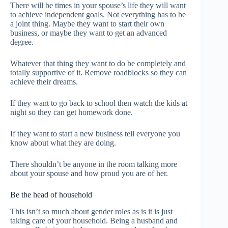
There will be times in your spouse’s life they will want
to achieve independent goals. Not everything has to be
a joint thing. Maybe they want to start their own
business, or maybe they want to get an advanced
degree.
Whatever that thing they want to do be completely and
totally supportive of it. Remove roadblocks so they can
achieve their dreams.
If they want to go back to school then watch the kids at
night so they can get homework done.
If they want to start a new business tell everyone you
know about what they are doing.
There shouldn’t be anyone in the room talking more
about your spouse and how proud you are of her.
Be the head of household
This isn’t so much about gender roles as is it is just
taking care of your household. Being a husband and