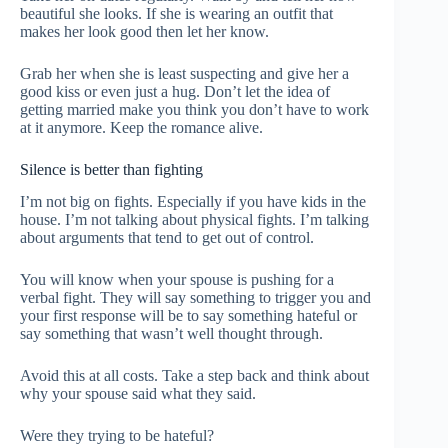
beautiful she looks. If she is wearing an outfit that
makes her look good then let her know.
Grab her when she is least suspecting and give her a
good kiss or even just a hug. Don’t let the idea of
getting married make you think you don’t have to work
at it anymore. Keep the romance alive.
Silence is better than fighting
I’m not big on fights. Especially if you have kids in the
house. I’m not talking about physical fights. I’m talking
about arguments that tend to get out of control.
You will know when your spouse is pushing for a
verbal fight. They will say something to trigger you and
your first response will be to say something hateful or
say something that wasn’t well thought through.
Avoid this at all costs. Take a step back and think about
why your spouse said what they said.
Were they trying to be hateful?