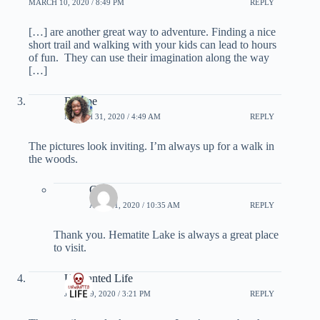
MARCH 10, 2020 / 8:49 PM
REPLY
[…] are another great way to adventure. Finding a nice
short trail and walking with your kids can lead to hours
of fun. They can use their imagination along the way
[…]
Bolupe
MARCH 31, 2020 / 4:49 AM
REPLY
The pictures look inviting. I’m always up for a walk in
the woods.
Greg
APRIL 1, 2020 / 10:35 AM
REPLY
Thank you. Hematite Lake is always a great place
to visit.
Unwanted Life
JUNE 19, 2020 / 3:21 PM
REPLY