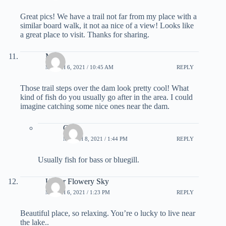
Great pics! We have a trail not far from my place with a
similar board walk, it not aa nice of a view! Looks like
a great place to visit. Thanks for sharing.
Mike
MARCH 6, 2021 / 10:45 AM
REPLY
Those trail steps over the dam look pretty cool! What
kind of fish do you usually go after in the area. I could
imagine catching some nice ones near the dam.
Greg
MARCH 8, 2021 / 1:44 PM
REPLY
Usually fish for bass or bluegill.
Under Flowery Sky
MARCH 6, 2021 / 1:23 PM
REPLY
Beautiful place, so relaxing. You’re o lucky to live near
the lake..