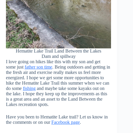
Hematite Lake Trail Land Between the Lakes
Dam and spillway
I love going on hikes like this with my son and get
some just
father son time
. Being outdoors and getting in
the fresh air and exercise really makes us feel more
energized. I hope we get some more opportunities to
hike the Hematite Lake Trail this summer when we can
do some
fishing
and maybe take some kayaks out on
the lake. I hope they keep up the improvements as this
is a great area and an asset to the Land Between the
Lakes recreation spots.
Have you been to Hematite Lake trail? Let us know in
the comments or on our
Facebook page
.