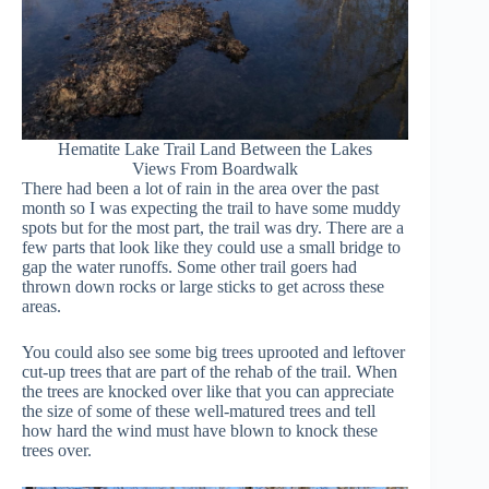
Hematite Lake Trail Land Between the Lakes
Views From Boardwalk
There had been a lot of rain in the area over the past
month so I was expecting the trail to have some muddy
spots but for the most part, the trail was dry. There are a
few parts that look like they could use a small bridge to
gap the water runoffs. Some other trail goers had
thrown down rocks or large sticks to get across these
areas.
You could also see some big trees uprooted and leftover
cut-up trees that are part of the rehab of the trail. When
the trees are knocked over like that you can appreciate
the size of some of these well-matured trees and tell
how hard the wind must have blown to knock these
trees over.