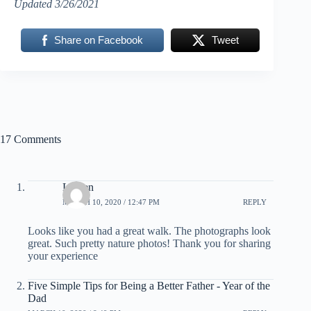
Updated 3/26/2021
Share on Facebook
Tweet
17 Comments
Lauren
MARCH 10, 2020 / 12:47 PM
REPLY
Looks like you had a great walk. The photographs look
great. Such pretty nature photos! Thank you for sharing
your experience
Five Simple Tips for Being a Better Father - Year of the
Dad