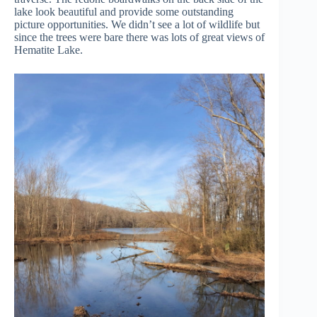
lake look beautiful and provide some outstanding
picture opportunities. We didn’t see a lot of wildlife but
since the trees were bare there was lots of great views of
Hematite Lake.