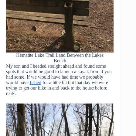
Hematite Lake Trail Land Between the Lakes
Bench
My son and I headed straight ahead and found some
spots that would be good to launch a kayak from if you
had some. If we would have had time we probably
would have
fished
for a little bit but that day we were
trying to get our hike in and back to the house before
dark.