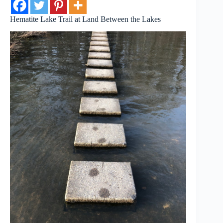
Hematite Lake Trail at Land Between the Lakes