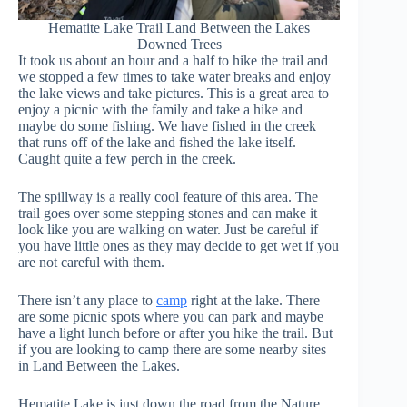
Hematite Lake Trail Land Between the Lakes
Downed Trees
It took us about an hour and a half to hike the trail and
we stopped a few times to take water breaks and enjoy
the lake views and take pictures. This is a great area to
enjoy a picnic with the family and take a hike and
maybe do some fishing. We have fished in the creek
that runs off of the lake and fished the lake itself.
Caught quite a few perch in the creek.
The spillway is a really cool feature of this area. The
trail goes over some stepping stones and can make it
look like you are walking on water. Just be careful if
you have little ones as they may decide to get wet if you
are not careful with them.
There isn’t any place to
camp
right at the lake. There
are some picnic spots where you can park and maybe
have a light lunch before or after you hike the trail. But
if you are looking to camp there are some nearby sites
in Land Between the Lakes.
Hematite Lake is just down the road from the Nature