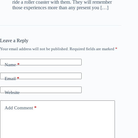
ride a roller coaster with them. They will remember
those experiences more than any present you […]
Leave a Reply
Your email address will not be published.
Required fields are marked
*
Name
*
Email
*
Website
Add Comment
*