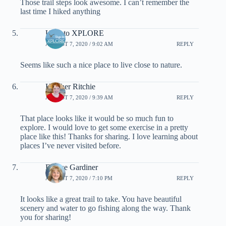
Those trail steps look awesome. I can’t remember the
last time I hiked anything
Urge to XPLORE
AUGUST 7, 2020 / 9:02 AM
REPLY
Seems like such a nice place to live close to nature.
Heather Ritchie
AUGUST 7, 2020 / 9:39 AM
REPLY
That place looks like it would be so much fun to
explore. I would love to get some exercise in a pretty
place like this! Thanks for sharing. I love learning about
places I’ve never visited before.
Denise Gardiner
AUGUST 7, 2020 / 7:10 PM
REPLY
It looks like a great trail to take. You have beautiful
scenery and water to go fishing along the way. Thank
you for sharing!