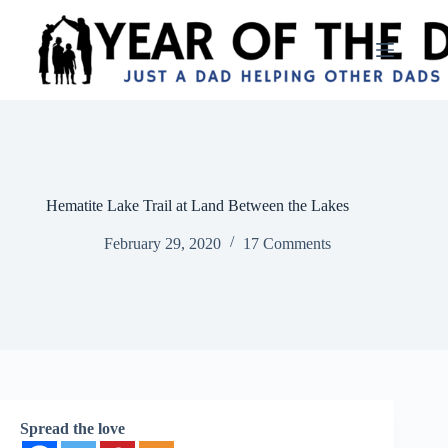
Skip
to
content
Hematite Lake Trail at Land Between the Lakes
February 29, 2020
17 Comments
Spread the love