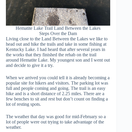
Hematite Lake Trail Land Between the Lakes
Steps Over the Dam
Living close to the Land Between the Lakes we like to
head out and hike the trails and take in some fishing at
Kentucky Lake. I had heard that after several years in
the works that they finished the rehab on the trail
around Hematite Lake. My youngest son and I went out
and decide to give it a try.
When we arrived you could tell it is already becoming a
popular site for hikers and visitors. The parking lot was
full and people coming and going. The trail is an easy
hike and is a short distance of 2.25 miles. There are a
few benches to sit and rest but don’t count on finding a
lot of resting spots.
The weather that day was good for mid-February so a
lot of people were out trying to take advantage of the
weather.