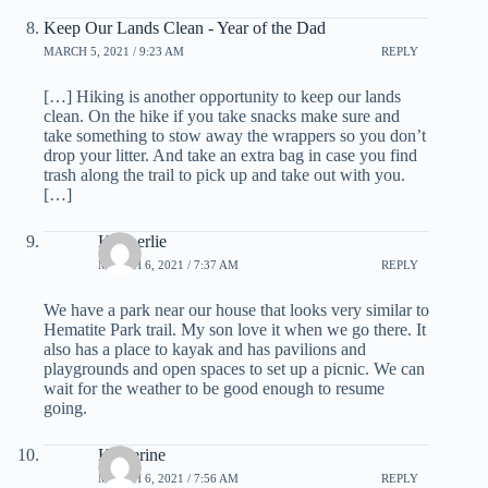
Keep Our Lands Clean - Year of the Dad
MARCH 5, 2021 / 9:23 AM
REPLY
[…] Hiking is another opportunity to keep our lands
clean. On the hike if you take snacks make sure and
take something to stow away the wrappers so you don’t
drop your litter. And take an extra bag in case you find
trash along the trail to pick up and take out with you.
[…]
Kimberlie
MARCH 6, 2021 / 7:37 AM
REPLY
We have a park near our house that looks very similar to
Hematite Park trail. My son love it when we go there. It
also has a place to kayak and has pavilions and
playgrounds and open spaces to set up a picnic. We can
wait for the weather to be good enough to resume
going.
Katherine
MARCH 6, 2021 / 7:56 AM
REPLY