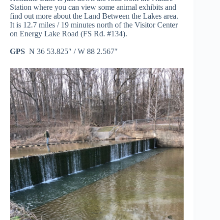
Station where you can view some animal exhibits and
find out more about the Land Between the Lakes area.
It is 12.7 miles / 19 minutes north of the Visitor Center
on Energy Lake Road (FS Rd. #134).
GPS
N 36 53.825″ / W 88 2.567″