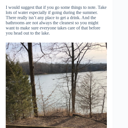
I would suggest that if you go some things to note. Take
lots of water especially if going during the summer.
There really isn’t any place to get a drink. And the
bathrooms are not always the cleanest so you might
want to make sure everyone takes care of that before
you head out to the lake.