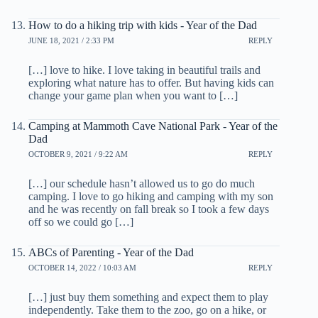
How to do a hiking trip with kids - Year of the Dad
JUNE 18, 2021 / 2:33 PM
REPLY
[…] love to hike. I love taking in beautiful trails and
exploring what nature has to offer. But having kids can
change your game plan when you want to […]
Camping at Mammoth Cave National Park - Year of the
Dad
OCTOBER 9, 2021 / 9:22 AM
REPLY
[…] our schedule hasn’t allowed us to go do much
camping. I love to go hiking and camping with my son
and he was recently on fall break so I took a few days
off so we could go […]
ABCs of Parenting - Year of the Dad
OCTOBER 14, 2022 / 10:03 AM
REPLY
[…] just buy them something and expect them to play
independently. Take them to the zoo, go on a hike, or