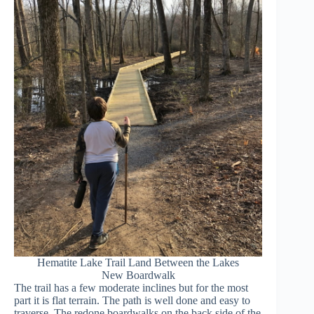
Hematite Lake Trail Land Between the Lakes
New Boardwalk
The trail has a few moderate inclines but for the most
part it is flat terrain. The path is well done and easy to
traverse. The redone boardwalks on the back side of the