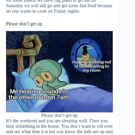
for some reason we have big plans to go out on
Saturday we will still go and get some fast food because
no one wants to cook on Friday nights.
Please don’t get up
Please don’t get up
It’s the weekend and you are sleeping well. Then you
hear something in the house. You don’t want to roll over
and see what time it is but you know the kids are up and