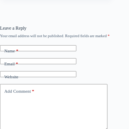
Leave a Reply
Your email address will not be published.
Required fields are marked
*
Name
*
Email
*
Website
Add Comment
*