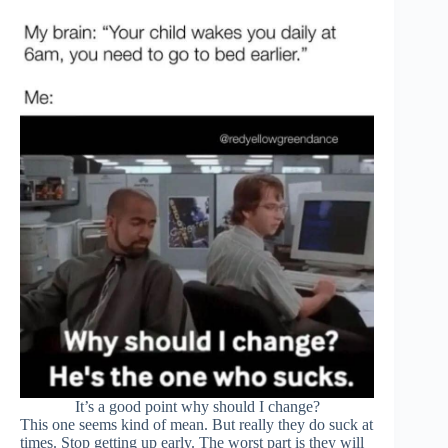
It’s a good point why should I change?
This one seems kind of mean. But really they do suck at
times. Stop getting up early. The worst part is they will