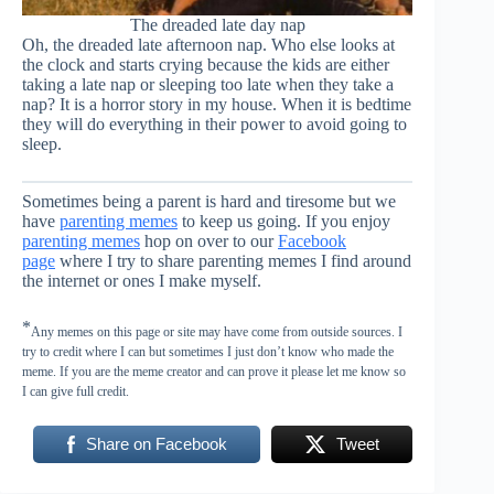
The dreaded late day nap
Oh, the dreaded late afternoon nap. Who else looks at
the clock and starts crying because the kids are either
taking a late nap or sleeping too late when they take a
nap? It is a horror story in my house. When it is bedtime
they will do everything in their power to avoid going to
sleep.
Sometimes being a parent is hard and tiresome but we
have
parenting memes
to keep us going. If you enjoy
parenting memes
hop on over to our
Facebook
page
where I try to share parenting memes I find around
the internet or ones I make myself.
*
Any memes on this page or site may have come from outside sources. I
try to credit where I can but sometimes I just don’t know who made the
meme. If you are the meme creator and can prove it please let me know so
I can give full credit.
Share on Facebook
Tweet