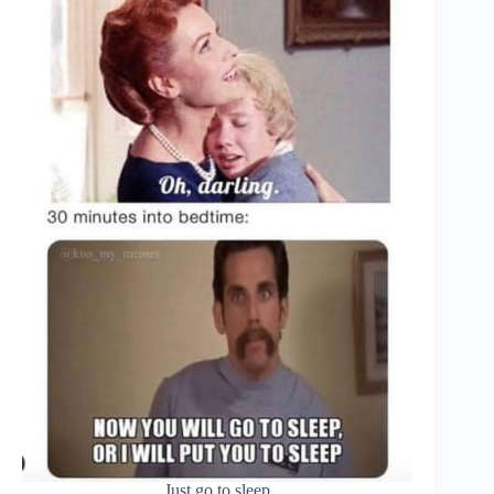
Just go to sleep