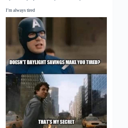
I’m always tired