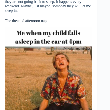
they are not going back to sleep. It happens every
weekend. Maybe, just maybe, someday they will let me
sleep in.
The dreaded afternoon nap