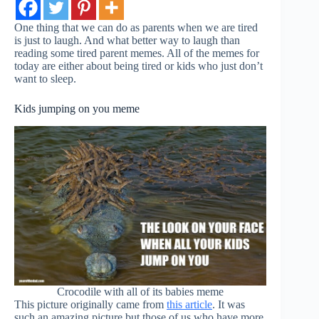
One thing that we can do as parents when we are tired
is just to laugh. And what better way to laugh than
reading some tired parent memes. All of the memes for
today are either about being tired or kids who just don’t
want to sleep.
Kids jumping on you meme
Crocodile with all of its babies meme
This picture originally came from
this article
. It was
such an amazing picture but those of us who have more