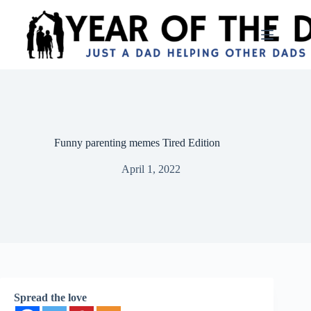
Skip
to
content
Funny parenting memes Tired Edition
April 1, 2022
Spread the love