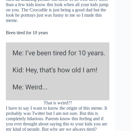
than a few kids know this look when all your kids jump
on you. The Crocodile is just being a good dad but the
look he portrays just was funny to me so I made this
meme.
Been tired for 10 years
That is weird??
I have to say I want to know the origin of this meme. It
probably was Twitter but I am not sure. But this is
completely hilarious. Parents know this feeling and if
you ever thought about saying this to your kids you are
my kind of people. But why are we always tired?