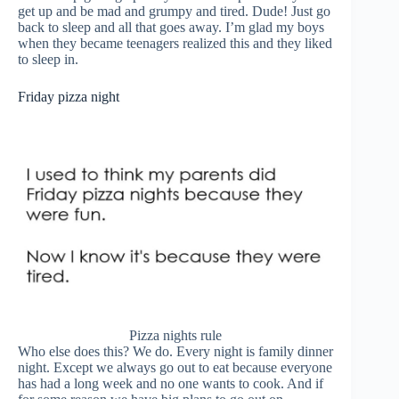
get up and be mad and grumpy and tired. Dude! Just go
back to sleep and all that goes away. I’m glad my boys
when they became teenagers realized this and they liked
to sleep in.
Friday pizza night
Pizza nights rule
Who else does this? We do. Every night is family dinner
night. Except we always go out to eat because everyone
has had a long week and no one wants to cook. And if