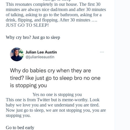
This resonates completely in our house. The first 30
minutes are always nice dad/mom and after 30 minutes
of talking, asking to go to the bathroom, asking for a
drink, flipping, and flopping. After 30 minutes ….
JUST GO TO SLEEP!
Why cry bro? Just go to sleep
Yes no one is stopping you
This one is from Twitter but is meme-worthy. Look
baby we love you and we understand you are tired.
Now just go to sleep, we are not stopping you, you are
stopping you.
Go to bed early