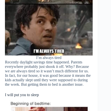
I’m always tired
Recently daylight savings time happened. Parents
everywhere probably just shook it off. Why? Because
we are always tired so it wasn’t much different for us.
In fact, for our house, it was good because it means the
kids actually slept until they were supposed to during
the week. But getting them to bed is another issue.
I will put you to sleep