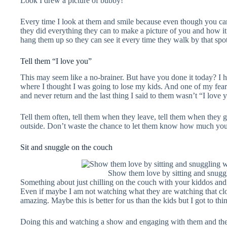
Look I drew a picture of bubby!
Every time I look at them and smile because even though you can’t 
they did everything they can to make a picture of you and how i
hang them up so they can see it every time they walk by that spo
Tell them “I love you”
This may seem like a no-brainer. But have you done it today? I
where I thought I was going to lose my kids. And one of my fears
and never return and the last thing I said to them wasn’t “I love 
Tell them often, tell them when they leave, tell them when they 
outside. Don’t waste the chance to let them know how much you
Sit and snuggle on the couch
Show them love by sitting and snugg
Something about just chilling on the couch with your kiddos an
Even if maybe I am not watching what they are watching that clo
amazing. Maybe this is better for us than the kids but I got to thin
Doing this and watching a show and engaging with them and the