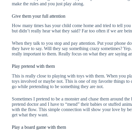
make the rules and you just play along.
Give them your full attention
How many times has your child come home and tried to tell you 
but didn’t really hear what they said? Far too often if we are bei
When they talk to you stop and pay attention. Put your phone 
they have to say. Will they say something crazy sometimes? Yep.
really important to them. Really focus on what they are saying 
Play pretend with them
This is really close to playing with toys with them. When you p
toys involved or maybe not. This is one of my favorite things to
go while pretending to be something they are not.
Sometimes I pretend to be a monster and chase them around the
pretend doctor and I have to “mend” their babies or stuffed anim
with the flow. This simple connection will show your love by bei
get what they want.
Play a board game with them