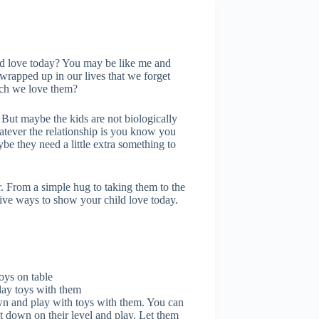
d love today? You may be like me and
rapped up in our lives that we forget
uch we love them?
 But maybe the kids are not biologically
hatever the relationship is you know you
be they need a little extra something to
. From a simple hug to taking them to the
tive ways to show your child love today.
lay toys with them
own and play with toys with them. You can
et down on their level and play. Let them