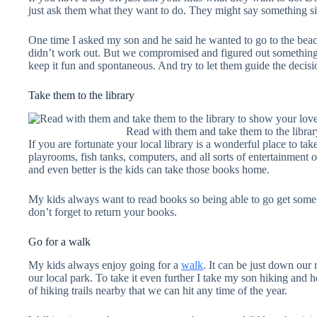
just ask them what they want to do. They might say something sil
One time I asked my son and he said he wanted to go to the beach
didn’t work out. But we compromised and figured out something 
keep it fun and spontaneous. And try to let them guide the decisi
Take them to the library
Read with them and take them to the libra
If you are fortunate your local library is a wonderful place to ta
playrooms, fish tanks, computers, and all sorts of entertainment o
and even better is the kids can take those books home.
My kids always want to read books so being able to go get some n
don’t forget to return your books.
Go for a walk
My kids always enjoy going for a
walk
. It can be just down ou
our local park. To take it even further I take my son hiking and h
of hiking trails nearby that we can hit any time of the year.