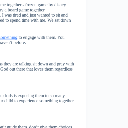
lay a board game together
 was tired and just wanted to sit and
ted to spend time with me. We sat down
 something
to engage with them. You
aven’t before.
as they are talking sit down and pray with
God out there that loves them regardless
our kids is exposing them to so many
our child to experience something together
on’t guide them, don’t give them choices,