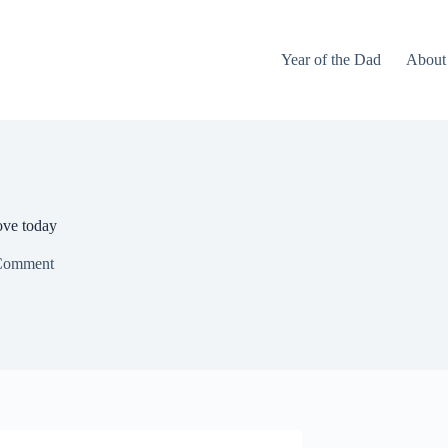
Year of the Dad
About
ove today
Comment