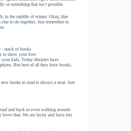
ly or something that isn’t possible.
, in the middle of winter. Okay, that
else to do together. Just remember to
on.
ry to show your love
ke your kids. Today libraries have
ptions. But best of all they have books,
ew books to read is always a treat. Just
r road and back or even walking around
e loves that. We are lucky and have lots