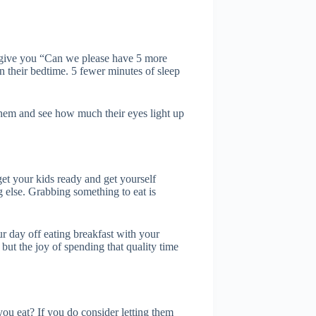
 give you “Can we please have 5 more
in their bedtime. 5 fewer minutes of sleep
 them and see how much their eyes light up
get your kids ready and get yourself
g else. Grabbing something to eat is
our day off eating breakfast with your
, but the joy of spending that quality time
u eat? If you do consider letting them