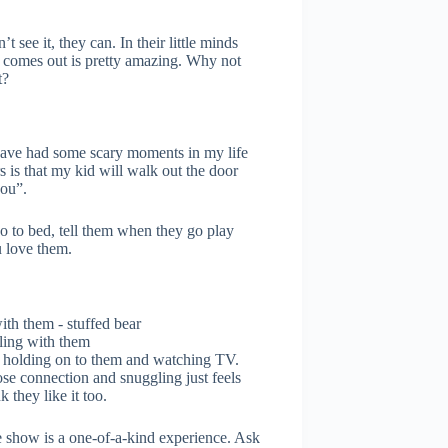
see it, they can. In their little minds
t comes out is pretty amazing. Why not
t?
 have had some scary moments in my life
 is that my kid will walk out the door
you”.
go to bed, tell them when they go play
 love them.
ling with them
d holding on to them and watching TV.
se connection and snuggling just feels
k they like it too.
 show is a one-of-a-kind experience. Ask