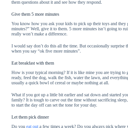
them questions about it and see how they respond.
Give them 5 more minutes
You know how you ask your kids to pick up their toys and they
minutes?” Well, give it to them. 5 more minutes isn’t going to ru
really won’t make a difference.
I would say don’t do this all the time. But occasionally surprise
when you say “ok five more minutes”.
Eat breakfast with them
How is your typical morning? If it is like mine you are trying to 
ready, feed the dog, walk the fish, water the lawn, and everythin
usually a quick bowl of cereal or maybe nothing at all.
What if you got up a little bit earlier and sat down and started y
family? It is tough to carve out the time without sacrificing sleep
to start the day off can set the tone for your day.
Let them pick dinner
Do you
eat out
a few times a week? Do you always pick where yo