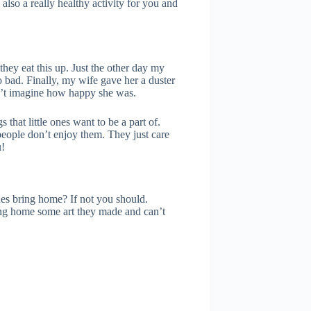
also a really healthy activity for you and
they eat this up. Just the other day my
o bad. Finally, my wife gave her a duster
ldn’t imagine how happy she was.
that little ones want to be a part of.
people don’t enjoy them. They just care
u!
nes bring home? If not you should.
ing home some art they made and can’t