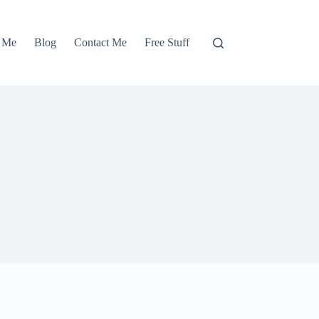
 Me
Blog
Contact Me
Free Stuff