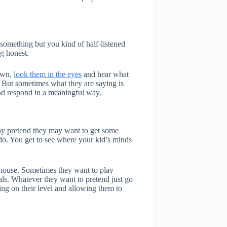
something but you kind of half-listened
ng honest.
down,
look them in the eyes
and hear what
 But sometimes what they are saying is
and respond in a meaningful way.
lay pretend they may want to get some
 do. You get to see where your kid’s minds
 house. Sometimes they want to play
als. Whatever they want to pretend just go
ng on their level and allowing them to