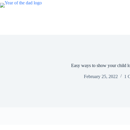
Skip
to
content
Easy ways to show your child l
February 25, 2022
1 