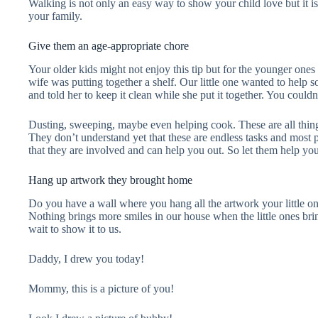
Walking is not only an easy way to show your child love but it is 
your family.
Give them an age-appropriate chore
Your older kids might not enjoy this tip but for the younger ones 
wife was putting together a shelf. Our little one wanted to help s
and told her to keep it clean while she put it together. You cou
Dusting, sweeping, maybe even helping cook. These are all things 
They don’t understand yet that these are endless tasks and most 
that they are involved and can help you out. So let them help yo
Hang up artwork they brought home
Do you have a wall where you hang all the artwork your little o
Nothing brings more smiles in our house when the little ones br
wait to show it to us.
Daddy, I drew you today!
Mommy, this is a picture of you!