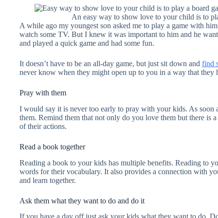
An easy way to show love to your child is to p
A while ago my youngest son asked me to play a game with him. I
watch some TV. But I knew it was important to him and he wan
and played a quick game and had some fun.
It doesn’t have to be an all-day game, but just sit down and
find
never know when they might open up to you in a way that they h
Pray with them
I would say it is never too early to pray with your kids. As soon 
them. Remind them that not only do you love them but there is a 
of their actions.
Read a book together
Reading a book to your kids has multiple benefits. Reading to y
words for their vocabulary. It also provides a connection with y
and learn together.
Ask them what they want to do and do it
If you have a day off just ask your kids what they want to do. D