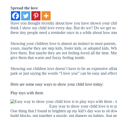
Spread the love
Have you thought recently about how you have shown your chil
think I show my child love every day. But do we? Do we get so w
these tiny people need a reminder once in a while about how m
Showing your children love is almost an instinct to most parents.
yours, maybe they are step kids, foster kids, or adopted kids. W
love them. But maybe they are not feeling loved all the time. May
give them that warm and fuzzy feeling inside.
Showing our children love doesn’t have to be an expensive affair
park or just saying the words “I love you” can be easy and effec
Here are some easy ways to show your child love today:
Play toys with them
Easy way to show your child love is to p
One thing that I found to brighten up my kid’s day was to sit d
build blocks, put together a puzzle, put diapers on babies. Just g