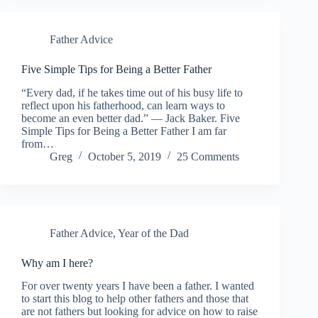
Father Advice
Five Simple Tips for Being a Better Father
“Every dad, if he takes time out of his busy life to
reflect upon his fatherhood, can learn ways to
become an even better dad.” — Jack Baker. Five
Simple Tips for Being a Better Father I am far
from…
Greg
October 5, 2019
25 Comments
Father Advice
,
Year of the Dad
Why am I here?
For over twenty years I have been a father. I wanted
to start this blog to help other fathers and those that
are not fathers but looking for advice on how to raise