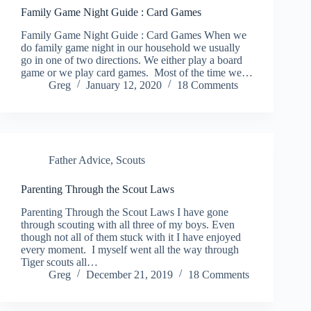
Family Game Night Guide : Card Games
Family Game Night Guide : Card Games When we
do family game night in our household we usually
go in one of two directions. We either play a board
game or we play card games. Most of the time we…
Greg
January 12, 2020
18 Comments
Father Advice
,
Scouts
Parenting Through the Scout Laws
Parenting Through the Scout Laws I have gone
through scouting with all three of my boys. Even
though not all of them stuck with it I have enjoyed
every moment. I myself went all the way through
Tiger scouts all…
Greg
December 21, 2019
18 Comments