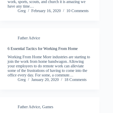
work, sports, scouts, and church it is amazing we
have any time…
Greg
February 16, 2020
10 Comments
Father Advice
6 Essential Tactics for Working From Home
Working From Home More industries are starting to
join the work from home bandwagon. Allowing
your employees to do remote work can alleviate
some of the frustrations of having to come into the
office every day. For some, a commute…
Greg
January 20, 2020
18 Comments
Father Advice
,
Games