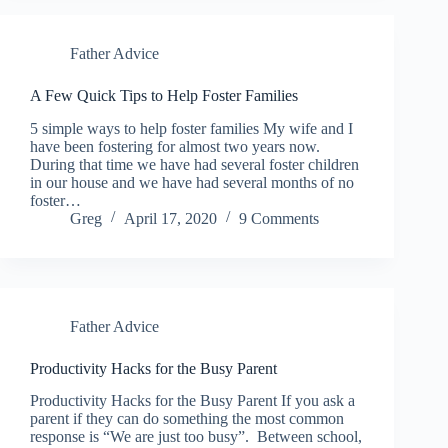
Father Advice
A Few Quick Tips to Help Foster Families
5 simple ways to help foster families My wife and I
have been fostering for almost two years now.
During that time we have had several foster children
in our house and we have had several months of no
foster…
Greg
April 17, 2020
9 Comments
Father Advice
Productivity Hacks for the Busy Parent
Productivity Hacks for the Busy Parent If you ask a
parent if they can do something the most common
response is “We are just too busy”. Between school,