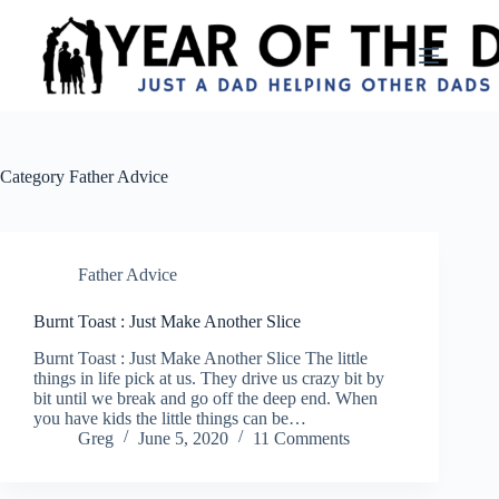
Skip
to
content
Category
Father Advice
Father Advice
Burnt Toast : Just Make Another Slice
Burnt Toast : Just Make Another Slice The little
things in life pick at us. They drive us crazy bit by
bit until we break and go off the deep end. When
you have kids the little things can be…
Greg
June 5, 2020
11 Comments