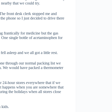
 nearby that we could try.
 The front desk clerk stopped me and
 the phone so I just decided to drive there
g frantically for medicine but the gas
it. One single bottle of acetaminophen for
l asleep and we all got a little rest.
gone through our normal packing list we
en. We would have packed a thermometer
r 24-hour stores everywhere that if we
what happens when you are somewhere that
uring the holidays when all stores close
 kids.