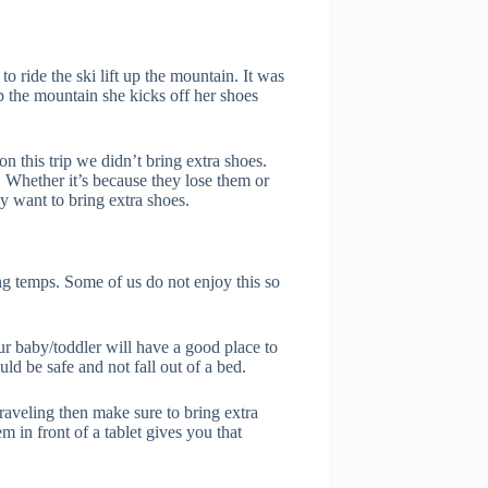
 ride the ski lift up the mountain. It was
p the mountain she kicks off her shoes
 this trip we didn’t bring extra shoes.
Whether it’s because they lose them or
y want to bring extra shoes.
ng temps. Some of us do not enjoy this so
ur baby/toddler will have a good place to
ld be safe and not fall out of a bed.
traveling then make sure to bring extra
 in front of a tablet gives you that