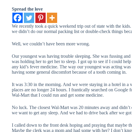
Spread the love
We recently took a quick weekend trip out of state with the kids.
we didn’t do our normal packing list or double-check things bec
Well, we couldn’t have been more wrong.
Our youngest was having trouble sleeping. She was fussing and 
was holding her to get her to sleep. I got up to see if I could he
any kid’s fever medicine. The way our youngest was acting was 
having some general discomfort because of a tooth coming in.
It was 3:30 in the morning. And we were staying in a hotel in a
places are no longer 24 hours. I frantically searched on Google 
Wal-Mart that I could run and get some medicine.
No luck. The closest Wal-Mart was 20 minutes away and didn’t op
we want to get any sleep. And we had to drive back after we go
I called down to the front desk hoping and praying that maybe t
Maybe the clerk was a mom and had some with her? I don’t know