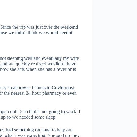
 Since the trip was just over the weekend
ause we didn’t think we would need it.
not sleeping well and eventually my wife
lp and we quickly realized we didn’t have
how she acts when she has a fever or is
 very small town. Thanks to Covid most
for the nearest 24-hour pharmacy or even
en until 6 so that is not going to work if
t up so we needed some sleep.
hey had something on hand to help out.
 what I was expecting. She said no they