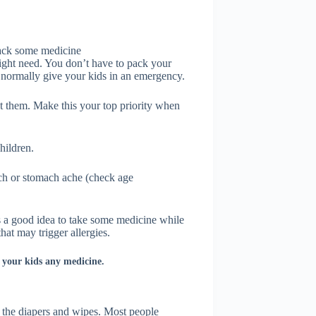
pack some medicine
ght need. You don’t have to pack your
 normally give your kids in an emergency.
et them. Make this your top priority when
hildren.
ch or stomach ache (check age
ays a good idea to take some medicine while
hat may trigger allergies.
g your kids any medicine.
et the diapers and wipes. Most people