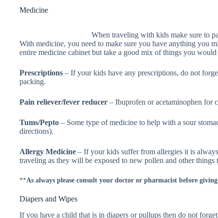
Medicine
When traveling with kids make sure to 
With medicine, you need to make sure you have anything you mi
entire medicine cabinet but take a good mix of things you would
Prescriptions
– If your kids have any prescriptions, do not forg
packing.
Pain reliever/fever reducer
– Ibuprofen or acetaminophen for c
Tums/Pepto
– Some type of medicine to help with a sour stoma
directions).
Allergy Medicine
– If your kids suffer from allergies it is alw
traveling as they will be exposed to new pollen and other things t
**
As always please consult your doctor or pharmacist before givin
Diapers and Wipes
If you have a child that is in diapers or pullups then do not forg