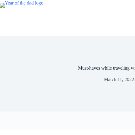
Skip
to
content
Must-haves while traveling wi
March 11, 2022