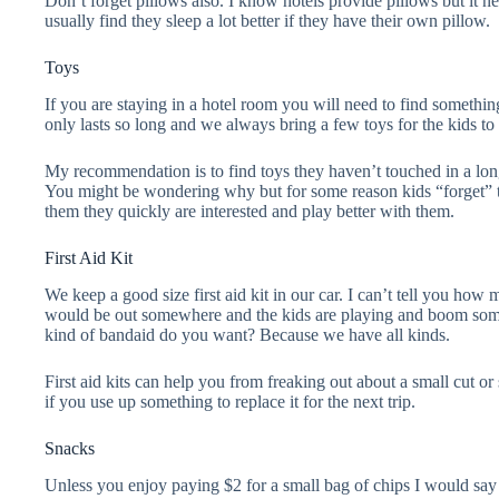
Don’t forget pillows also. I know hotels provide pillows but it ne
usually find they sleep a lot better if they have their own pillow.
Toys
If you are staying in a hotel room you will need to find someth
only lasts so long and we always bring a few toys for the kids to
My recommendation is to find toys they haven’t touched in a long
You might be wondering why but for some reason kids “forget” 
them they quickly are interested and play better with them.
First Aid Kit
We keep a good size first aid kit in our car. I can’t tell you ho
would be out somewhere and the kids are playing and boom some
kind of bandaid do you want? Because we have all kinds.
First aid kits can help you from freaking out about a small cut or 
if you use up something to replace it for the next trip.
Snacks
Unless you enjoy paying $2 for a small bag of chips I would say 