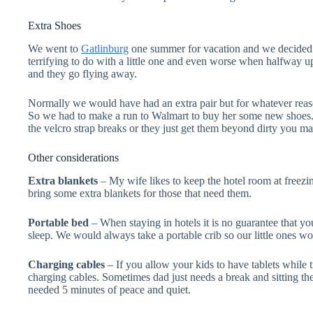
Extra Shoes
We went to
Gatlinburg
one summer for vacation and we decided to
terrifying to do with a little one and even worse when halfway u
and they go flying away.
Normally we would have had an extra pair but for whatever reason
So we had to make a run to Walmart to buy her some new shoes. 
the velcro strap breaks or they just get them beyond dirty you ma
Other considerations
Extra blankets
– My wife likes to keep the hotel room at freezi
bring some extra blankets for those that need them.
Portable bed
– When staying in hotels it is no guarantee that yo
sleep. We would always take a portable crib so our little ones wou
Charging cables
– If you allow your kids to have tablets while 
charging cables. Sometimes dad just needs a break and sitting them
needed 5 minutes of peace and quiet.