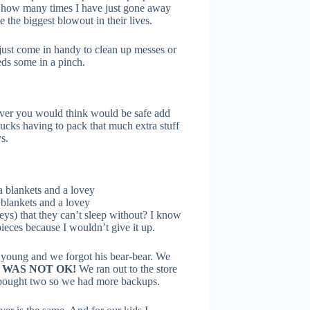
w how many times I have just gone away
 the biggest blowout in their lives.
just come in handy to clean up messes or
ds some in a pinch.
ver you would think would be safe add
sucks having to pack that much extra stuff
s.
 blankets and a lovey
eys) that they can’t sleep without? I know
 pieces because I wouldn’t give it up.
young and we forgot his bear-bear. We
 WAS NOT OK!
We ran out to the store
y bought two so we had more backups.