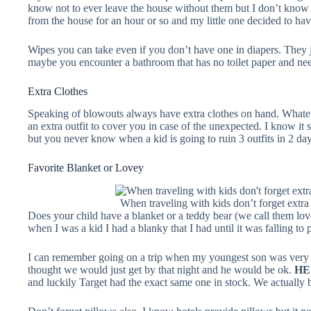
know not to ever leave the house without them but I don’t kno
from the house for an hour or so and my little one decided to have
Wipes you can take even if you don’t have one in diapers. They 
maybe you encounter a bathroom that has no toilet paper and nee
Extra Clothes
Speaking of blowouts always have extra clothes on hand. Whate
an extra outfit to cover you in case of the unexpected. I know it 
but you never know when a kid is going to ruin 3 outfits in 2 day
Favorite Blanket or Lovey
When traveling with kids don’t forget extra
Does your child have a blanket or a teddy bear (we call them lov
when I was a kid I had a blanky that I had until it was falling to
I can remember going on a trip when my youngest son was very 
thought we would just get by that night and he would be ok.
HE
and luckily Target had the exact same one in stock. We actuall