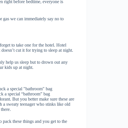
n right before bedtime, everyone is
or gas we can immediately say no to
forget to take one for the hotel. Hotel
doesn’t cut it for trying to sleep at night.
ly help us sleep but to drown out any
r kids up at night.
Pack a special “bathroom” bag
dorant. But you better make sure these are
th a sweaty teenager who stinks like old
there.
to pack these things and you get to the