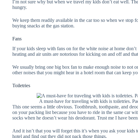
I’m not sure why but when we travel my kids don’t eat well. The
hungry.
We keep them readily available in the car too so when we stop f
buying snacks at the gas station.
Fans
If your kids sleep with fans on for the white noise at home don’t 
heating and air units are notorious for kicking on and off and that 
We usually bring one big box fan to make enough noise to not on
other noises that you might hear in a hotel room that can keep you
Toiletries
A must-have for traveling with kids is toiletries. 
This one seems a little obvious. Toothbrush, toothpaste, and deo
on your packing list because you have to ride in the same car wi
socks when he doesn’t wear his deodorant. Trust me I have been 
And it isn’t that you will forget this it’s when you ask your kids 
hotel and find out they did not pack those things.