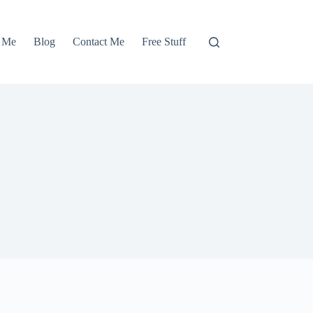
 Me
Blog
Contact Me
Free Stuff