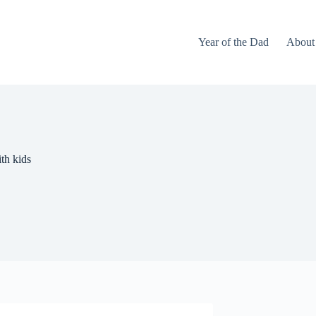
Year of the Dad
About
th kids