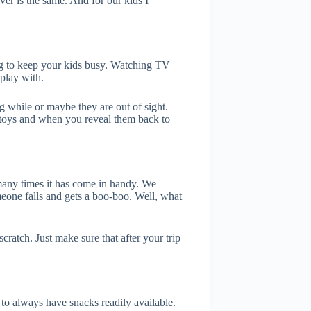
ver is the same. And for our kids I
ing to keep your kids busy. Watching TV
 play with.
 while or maybe they are out of sight.
toys and when you reveal them back to
w many times it has come in handy. We
one falls and gets a boo-boo. Well, what
scratch. Just make sure that after your trip
to always have snacks readily available.