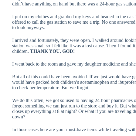
didn’t have anything on hand but there was a 24-hour gas station
I put on my clothes and grabbed my keys and headed to the car.
offered to call the gas station to save me a trip. No one answered
to look anyways.
I arrived and fortunately, they were open. I walked around lookin
station was small so I felt like it was a lost cause. Then I found 
children.
THANK YOU, GOD!
I went back to the room and gave my daughter medicine and she fel
But all of this could have been avoided. If we just would have 
would have packed both children’s acetaminophen and ibuprof
to check her temperature. But we forgot.
We do this often, we got so used to having 24-hour pharmacies o
forgot something we can just run to the store and buy it. But 
closes up everything at 8 at night? Or what if you are traveling d
down?
In those cases here are your must-have items while traveling with